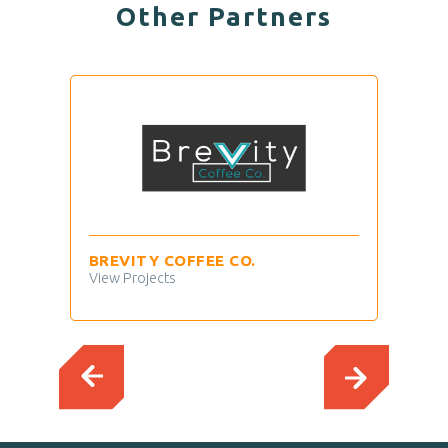
Other Partners
BREVITY COFFEE CO.
TIM
View Projects
View 