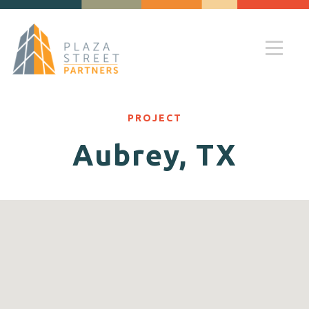
PROJECT
Aubrey, TX