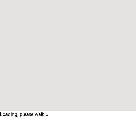
Loading, please wait ...