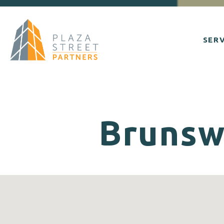
SERV
Brunswi