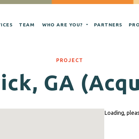
ICES
TEAM
WHO ARE YOU?
PARTNERS
PR
PROJECT
ck, GA (Acqu
Loading, please