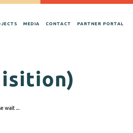
OJECTS
MEDIA
CONTACT
PARTNER PORTAL
isition)
 wait ...