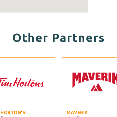
Other Partners
MAVERIK
7 