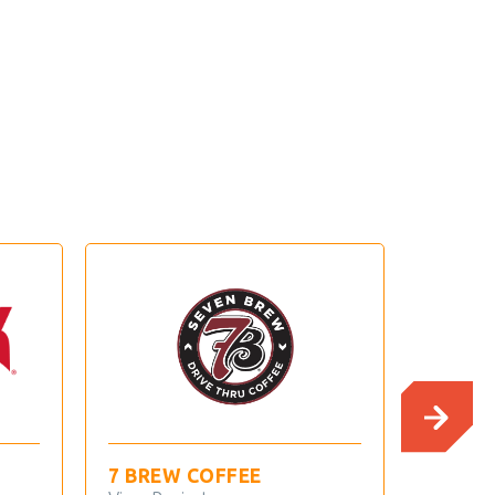
BREW COFFEE
ANDY’S FROZEN
CUSTARD