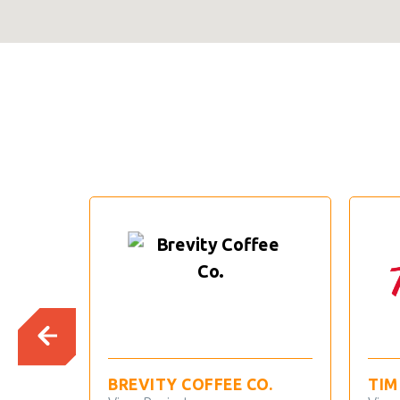
BREVITY COFFEE CO.
TIM HORTON’S