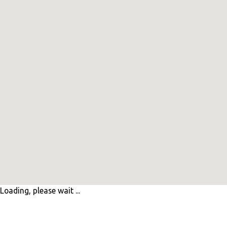
Loading, please wait ...