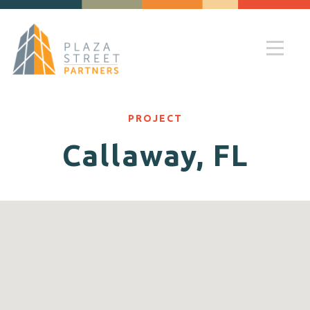
PROJECT
Callaway, FL