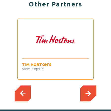
Other Partners
TIM HORTON’S
MAV
View Projects
View 