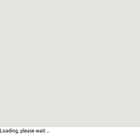
Loading, please wait ...