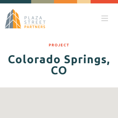
PROJECT
Colorado Springs,
CO