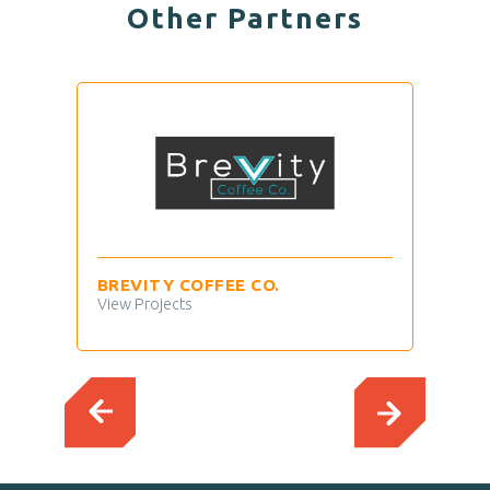
Other Partners
BREVITY COFFEE CO.
TIM
View Projects
View 