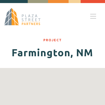
PROJECT
Farmington, NM