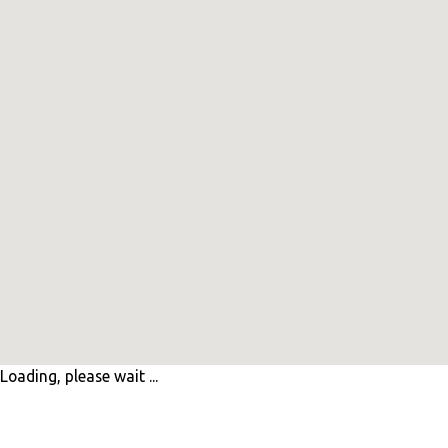
Loading, please wait ...