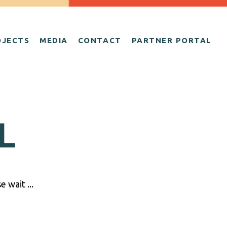
OJECTS
MEDIA
CONTACT
PARTNER PORTAL
L
 wait ...