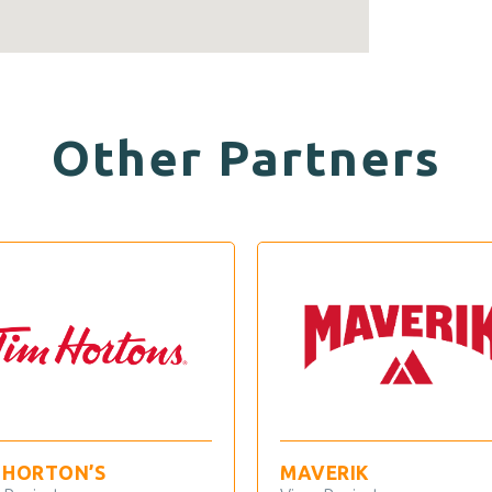
Other Partners
TON’S
MAVERIK