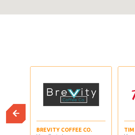
BREVITY COFFEE CO.
TIM HOR