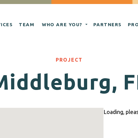
ICES
TEAM
WHO ARE YOU?
PARTNERS
PR
PROJECT
Middleburg, F
Loading, please