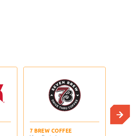
7 BREW COFFEE
ANDY’S FR
CUSTARD