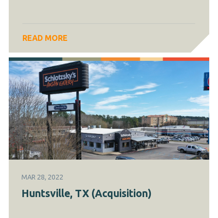
READ MORE
MAR 28, 2022
Huntsville, TX (Acquisition)