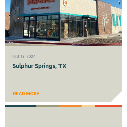
FEB 19, 2024
Sulphur Springs, TX
READ MORE