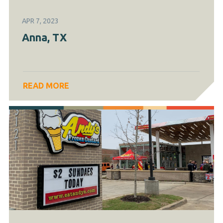
APR 7, 2023
Anna, TX
READ MORE