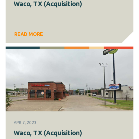
Waco, TX (Acquisition)
READ MORE
APR 7, 2023
Waco, TX (Acquisition)