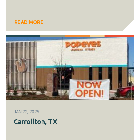
READ MORE
JAN 22, 2025
Carrollton, TX