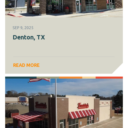
SEP 9, 2025
Denton, TX
READ MORE