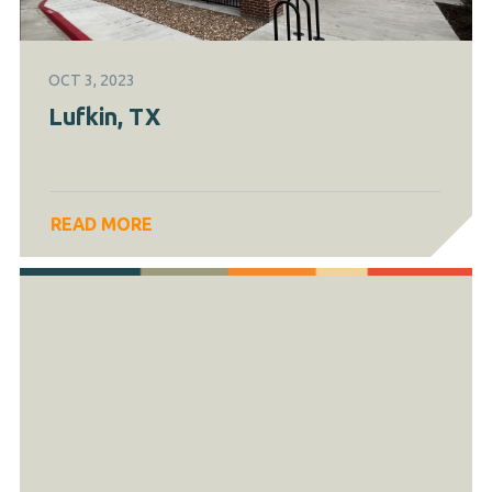
OCT 3, 2023
Lufkin, TX
READ MORE