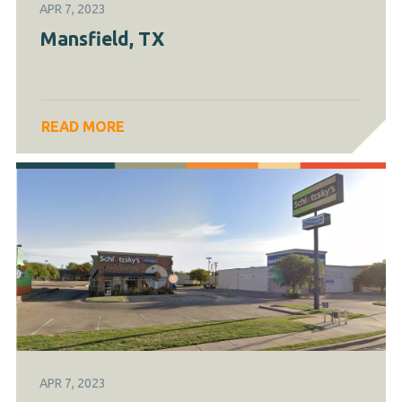
APR 7, 2023
Mansfield, TX
READ MORE
APR 7, 2023