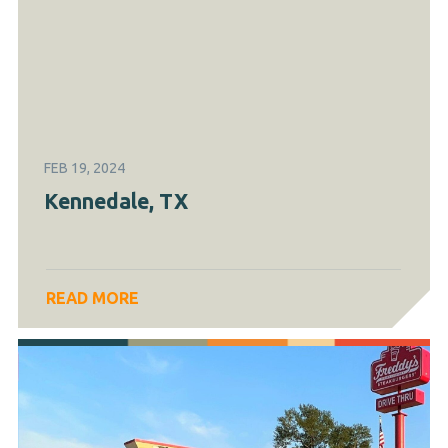
FEB 19, 2024
Kennedale, TX
READ MORE