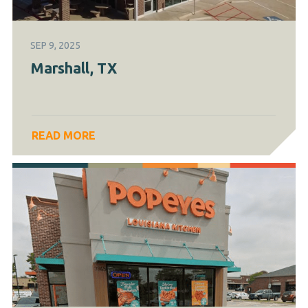
SEP 9, 2025
Marshall, TX
READ MORE