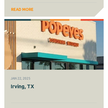
READ MORE
JAN 22, 2025
Irving, TX