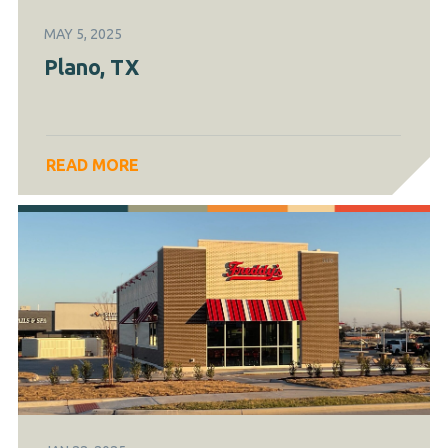
MAY 5, 2025
Plano, TX
READ MORE