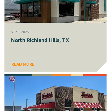
SEP 9, 2025
North Richland Hills, TX
READ MORE