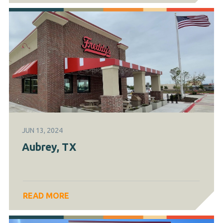
JUN 13, 2024
Aubrey, TX
READ MORE