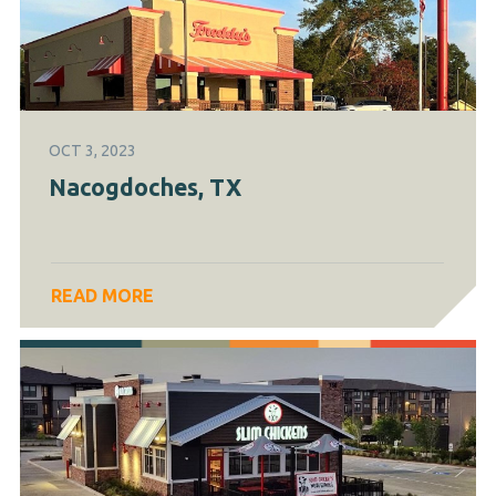
OCT 3, 2023
Nacogdoches, TX
READ MORE