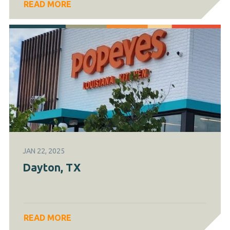
READ MORE
JAN 22, 2025
Dayton, TX
READ MORE