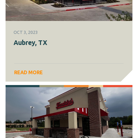
OCT 3, 2023
Aubrey, TX
READ MORE