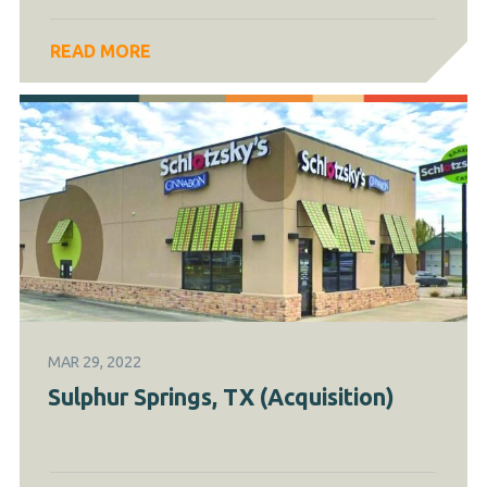
READ MORE
MAR 29, 2022
Sulphur Springs, TX (Acquisition)