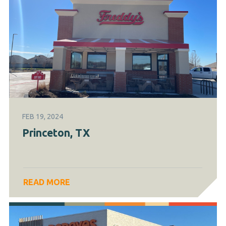
FEB 19, 2024
Princeton, TX
READ MORE