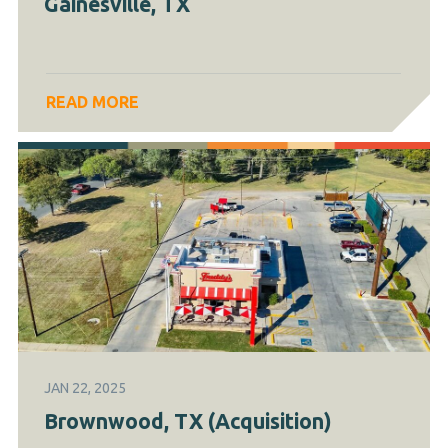
Gainesville, TX
READ MORE
JAN 22, 2025
Brownwood, TX (Acquisition)