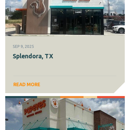
SEP 9, 2025
Splendora, TX
READ MORE