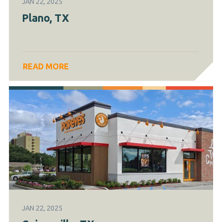
JAN 22, 2025
Plano, TX
READ MORE
JAN 22, 2025