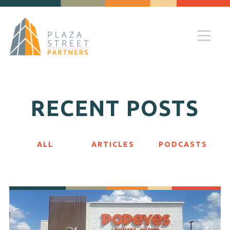
RECENT POSTS
ALL
ARTICLES
PODCASTS